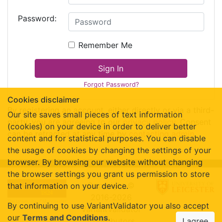
Password:
Remember Me
Sign In
Forgot Password?
Cookies disclaimer
By registering an account, either directly or via a third-
Our site saves small pieces of text information
party, you are agreeing to our
privacy policy
. Consent
(cookies) on your device in order to deliver better
can be retracted at any time by
contacting admin
.
content and for statistical purposes. You can disable
the usage of cookies by changing the settings of your
browser. By browsing our website without changing
the browser settings you grant us permission to store
Copyright ©
that information on your device.
2016-2026
By continuing to use VariantValidator you also accept
VariantValidator
our
Terms and Conditions
.
Contributors
I agree