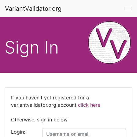
VariantValidator.org
Sign In
If you haven't yet registered for a
variantvalidator.org account
click here
Otherwise, sign in below
Login: