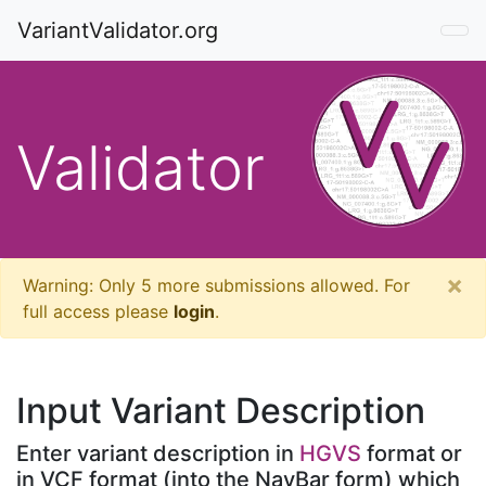
VariantValidator.org
Validator
×
Warning: Only
5
more submissions allowed. For
full access please
login
.
Input Variant Description
Enter variant description in
HGVS
format or
in VCF format (into the NavBar form) which