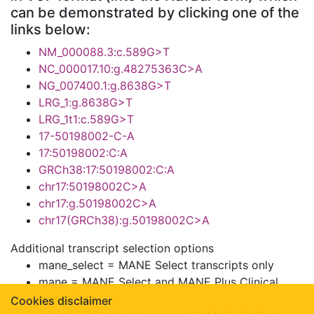
can be demonstrated by clicking one of the
links below:
NM_000088.3:c.589G>T
NC_000017.10:g.48275363C>A
NG_007400.1:g.8638G>T
LRG_1:g.8638G>T
LRG_1t1:c.589G>T
17-50198002-C-A
17:50198002:C:A
GRCh38:17:50198002:C:A
chr17:50198002C>A
chr17:g.50198002C>A
chr17(GRCh38):g.50198002C>A
Additional transcript selection options
mane_select = MANE Select transcripts only
mane = MANE Select and MANE Plus Clinical
transcripts
Cookies disclaimer