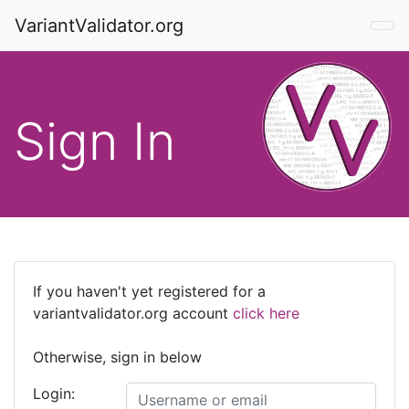
VariantValidator.org
Sign In
If you haven't yet registered for a
variantvalidator.org account
click here
Otherwise, sign in below
Login: