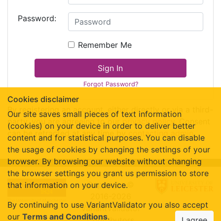
Password:
Remember Me
Sign In
Forgot Password?
Cookies disclaimer
By registering an account, either directly or via a third-
Our site saves small pieces of text information
party, you are agreeing to our
privacy policy
. Consent
(cookies) on your device in order to deliver better
can be retracted at any time by
contacting admin
.
content and for statistical purposes. You can disable
the usage of cookies by changing the settings of your
browser. By browsing our website without changing
the browser settings you grant us permission to store
Copyright ©
that information on your device.
2016-2026
By continuing to use VariantValidator you also accept
VariantValidator
our
Terms and Conditions
.
Contributors
I agree